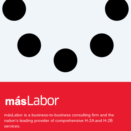
másLabor is a business-to-business consulting firm and the
nation’s leading provider of comprehensive H-2A and H-2B
services.