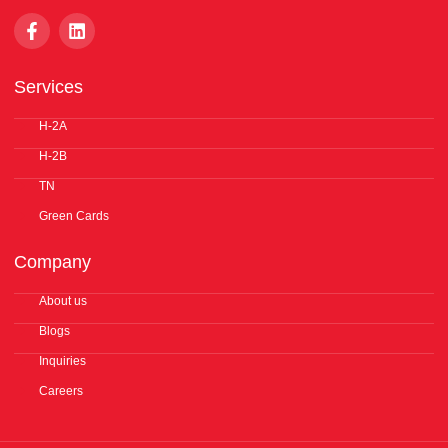
F
L
a
i
c
n
e
k
Services
b
e
o
d
o
H-2A
i
k
n
H-2B
-
f
TN
Green Cards
Company
About us
Blogs
Inquiries
Careers