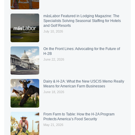
másLabor Featured in Lodging Magazine: The
Specialists Solving Seasonal Staffing for Hotels
and Golf Resorts
July 10, 2026
On the Front Lines: Advocating for the Future of
H-2B
June 22, 2026
Dairy & H-2A: What the New USCIS Memo Really
Means for American Farm Businesses
June 18, 2026
From Farm to Table: How the H-2A Program
Protects America’s Food Security
May 21, 2026