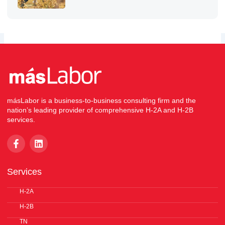
másLabor is a business-to-business consulting firm and the
nation’s leading provider of comprehensive H-2A and H-2B
services.
F
L
a
i
c
n
e
k
Services
b
e
o
d
o
H-2A
i
k
n
H-2B
-
f
TN