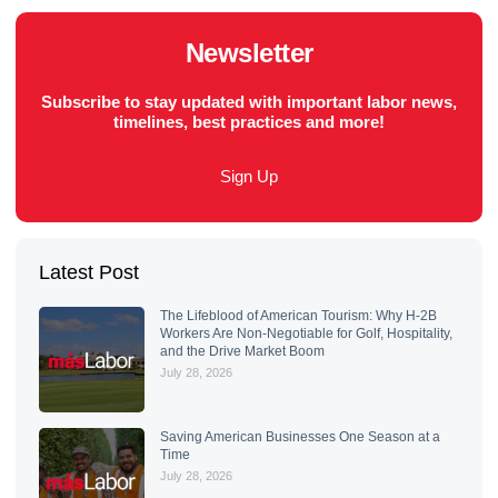
Newsletter
Subscribe to stay updated with important labor news,
timelines, best practices and more!
Sign Up
Latest Post
The Lifeblood of American Tourism: Why H-2B
Workers Are Non-Negotiable for Golf, Hospitality,
and the Drive Market Boom
July 28, 2026
Saving American Businesses One Season at a
Time
July 28, 2026