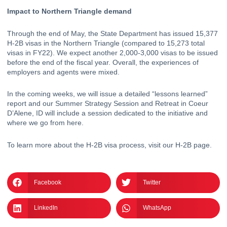
Impact to Northern Triangle demand
Through the end of May, the State Department has 
issued 15,377 
H-2B visas
 in the Northern Triangle (compared to 15,273 total 
visas in FY22). We expect another 2,000-3,000 visas to be issued 
before the end of the fiscal year. Overall, the experiences of 
employers and agents were mixed. 
In the coming weeks, we will issue a detailed “lessons learned” 
report and our Summer Strategy Session and Retreat in Coeur 
D’Alene, ID will include a session dedicated to the initiative and 
where we go from here.
To learn more about the H-2B visa process, visit our
H-2B page
.
Facebook
Twitter
LinkedIn
WhatsApp