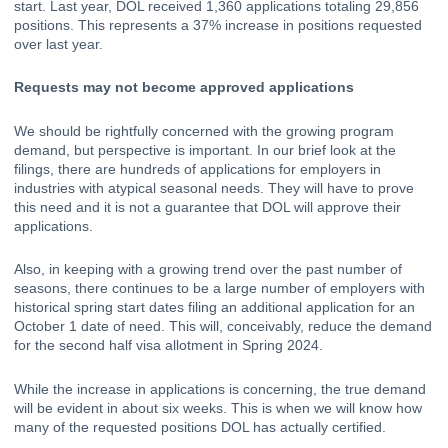
start. 
Last year, DOL received 1,360 applications totaling 29,856 
positions. This represents a 37% increase in positions requested 
over last year.
Requests may not become approved applications
We should be rightfully concerned with the growing program 
demand, but perspective is important. In our brief look at the 
filings, there are hundreds of applications for employers in 
industries with atypical seasonal needs. They will have to prove 
this need and it is not a guarantee that DOL will approve their 
applications. 
Also, in keeping with a growing trend over the past number of 
seasons, there continues to be a large number of employers with 
historical spring start dates filing an additional application for an 
October 1 date of need. This will, conceivably, reduce the demand 
for the second half visa allotment in Spring 2024. 
While the increase in applications is concerning, the true demand 
will be evident in about six weeks. This is when we will know how 
many of the requested positions DOL has actually certified.