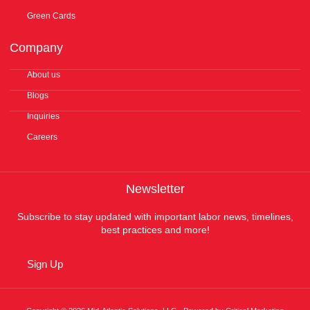
Green Cards
Company
About us
Blogs
Inquiries
Careers
Newsletter
Subscribe to stay updated with important labor news, timelines,
best practices and more!
Sign Up