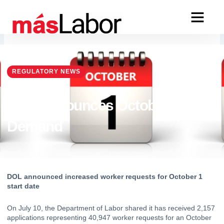
Skip
to
content
REGULATORY NEWS
DOL Announces October 1
Demand
DOL announced increased worker requests for October 1 
start date
On July 10, 
the Department of Labor shared
 it has received 2,157 
applications representing 40,947 worker requests for an October 