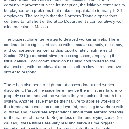
certainly 
improvement since its inception
, the initiative continues to 
be plagued with problems that make it unpalatable to many H-2B 
employers. The reality is that the Northern Triangle operations 
continue to fall short of the State Department’s comparatively well-
oiled machine in Mexico.
The biggest challenge relates to delayed worker arrivals. There 
continue to be significant issues with consular capacity, efficiency, 
and competence, as well as disproportionately high rates of 
Section 221(g) administrative processing cases
, amplifying the 
initial delays. Poor communication has also contributed to the 
dysfunction, with the relevant agencies often slow to act and even 
slower to respond.
There has also been a high rate of abscondment and worker 
discontent. Part of the issue here may be the ministries’ failure to 
properly screen and vet the workers they’re pushing through the 
system. Another issue may be their failure to apprise workers of 
the terms and conditions of employment, resulting in workers with 
outsized and inaccurate expectations about their earning potential 
or the nature of the work. Regardless of the underlying cause (or 
causes), these issues are very real and serve as the biggest 
impediment to widespread adoption of a Northern Triangle 