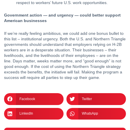
respect to workers’ future U.S. work opportunities.
Government action — and urgency — could better support 
American businesses 
If we’re really feeling ambitious, we could add one bonus bullet to 
this list – institutional urgency. Both the U.S. and Northern Triangle 
governments should understand that employers relying on H-2B 
workers are in a desperate situation. Their businesses – their 
livelihoods, and the livelihoods of their employees – are on the 
line. Days matter, weeks matter more, and “good enough” is not 
good enough. If the cost of using the Northern Triangle strategy 
exceeds the benefits, the initiative will fail. Making the program a 
success will require all parties to step up their game.
Facebook
Twitter
LinkedIn
WhatsApp