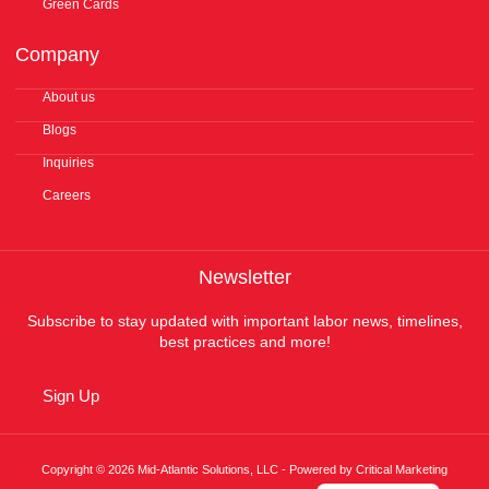
Green Cards
Company
About us
Blogs
Inquiries
Careers
Newsletter
Subscribe to stay updated with important labor news, timelines,
best practices and more!
Sign Up
Copyright © 2026 Mid-Atlantic Solutions, LLC - Powered by Critical Marketing
Español