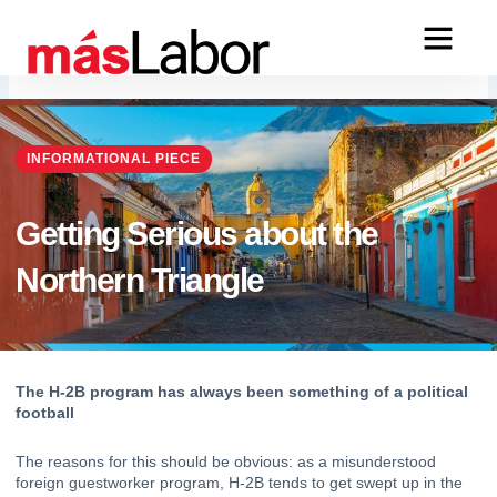
Skip
to
content
INFORMATIONAL PIECE
Getting Serious about the
Northern Triangle
The H-2B program has always been something of a political 
football
The reasons for this should be obvious: as a misunderstood 
foreign guestworker program, 
H-2B
 tends to get swept up in the 