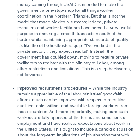
money coming through USAID is intended to make the 
government a one-stop-shop for all things worker 
coordination in the Northern Triangle. But that is not the 
model that made Mexico a success; indeed, private 
recruiters and worker facilitators have served a very useful 
purpose in ensuring a smooth transaction south of the 
border while maintaining appropriate standards of quality. 
It’s like the old 
Ghostbusters
 quip: “I’ve worked in the 
private sector… they expect results!” Instead, the 
government has doubled down, moving to require private 
facilitators to register with the Ministry of Labor, among 
other restrictions and limitations. This is a step backwards, 
not forwards.
Improved recruitment procedures
 – While the industry 
remains appreciative of the labor ministries’ good-faith 
efforts, much can be improved with respect to recruiting 
qualified, able, willing, and available foreign workers from 
those countries. And more importantly, making sure such 
workers are fully apprised of the terms and conditions of 
employment and have realistic expectations about work in 
the United States. This ought to include a candid discussion 
about the long-term implications of job abandonment with 