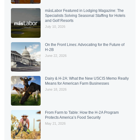
másLabor Featured in Lodging Magazine: The
Specialists Solving Seasonal Staffing for Hotels
and Golf Resorts
July 10, 2026
On the Front Lines: Advocating for the Future of
H-2B
June 22, 2026
Dairy & H-2A: What the New USCIS Memo Really
Means for American Farm Businesses
June 18, 2026
From Farm to Table: How the H-2A Program
Protects America’s Food Security
May 21, 2026