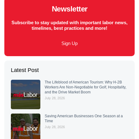
Newsletter
Subscribe to stay updated with important labor news,
timelines, best practices and more!
Sign Up
Latest Post
The Lifeblood of American Tourism: Why H-2B
Workers Are Non-Negotiable for Golf, Hospitality,
and the Drive Market Boom
July 28, 2026
Saving American Businesses One Season at a
Time
July 28, 2026