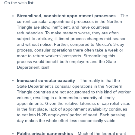
On the wish list:
Streamlined, consistent appointment processes
 – The 
current consular appointment processes in the Northern 
Triangle are slow, inefficient, and have countless 
redundancies. To make matters worse, they are often 
subject to arbitrary, ill-timed process changes mid-season 
and without notice. Further, compared to Mexico’s 3-day 
process, consular operations there often take a week or 
more to return workers’ passports. Streamlining this 
process would benefit both employers and the State 
Department itself.
Increased consular capacity
 – The reality is that the 
State Department’s consular operations in the Northern 
Triangle countries are not accustomed to this kind of worker 
volume, resulting in a tremendous scarcity of timely 
appointments. Given the relative lateness of cap relief visas 
in the first place, lack of appointment availability continues 
to eat into H-2B employers’ period of need. Each passing 
day makes the whole effort less economically viable.
Public-private partnerships
 – Much of the federal grant 