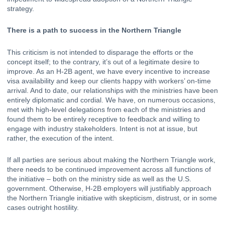
strategy.
There is a path to success in the Northern Triangle
This criticism is not intended to disparage the efforts or the 
concept itself; to the contrary, it’s out of a legitimate desire to 
improve. As an H-2B agent, we have every incentive to increase 
visa availability and keep our clients happy with workers’ on-time 
arrival. And to date, our relationships with the ministries have been 
entirely diplomatic and cordial. We have, on numerous occasions, 
met with high-level delegations from each of the ministries and 
found them to be entirely receptive to feedback and willing to 
engage with industry stakeholders. Intent is not at issue, but 
rather, the execution of the intent.
If all parties are serious about making the Northern Triangle work, 
there needs to be continued improvement across all functions of 
the initiative – both on the ministry side as well as the U.S. 
government. Otherwise, H-2B employers will justifiably approach 
the Northern Triangle initiative with skepticism, distrust, or in some 
cases outright hostility.