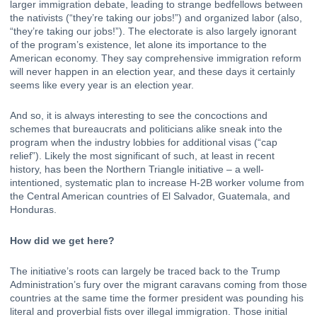
larger immigration debate, leading to strange bedfellows between 
the nativists (“they’re taking our jobs!”) and organized labor (also, 
“they’re taking our jobs!”). The electorate is also largely ignorant 
of the program’s existence, let alone its 
importance to the 
American economy
. They say comprehensive immigration reform 
will never happen in an election year, and these days it certainly 
seems like every year is an election year.
And so, it is always interesting to see the concoctions and 
schemes that bureaucrats and politicians alike sneak into the 
program when the industry lobbies for additional visas (“
cap 
relief
”). Likely the most significant of such, at least in recent 
history, has been the Northern Triangle initiative – a well-
intentioned, systematic plan to increase H-2B worker volume from 
the Central American countries of El Salvador, Guatemala, and 
Honduras.
How did we get here?
The initiative’s roots can largely be traced back to the Trump 
Administration’s fury over the 
migrant caravans
coming from those 
countries at the same time the former president was pounding his 
literal and proverbial fists over illegal immigration. Those initial 