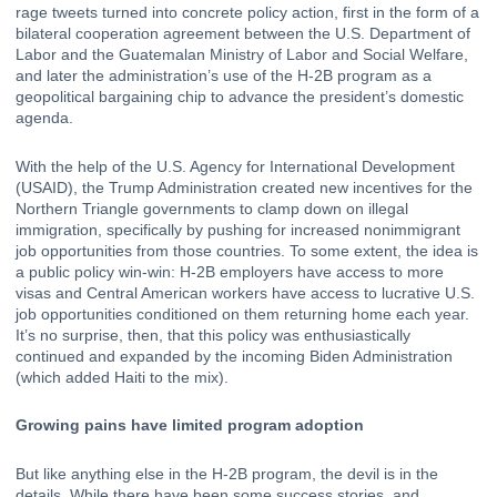
rage tweets turned into concrete policy action, first in the form of a 
bilateral cooperation agreement
 between the U.S. Department of 
Labor and the Guatemalan Ministry of Labor and Social Welfare, 
and later the administration’s use of the H-2B program as a 
geopolitical bargaining chip to advance the president’s domestic 
agenda.
With the help of the 
U.S. Agency for International Development 
(USAID)
, the Trump Administration created new incentives for the 
Northern Triangle governments to clamp down on illegal 
immigration, specifically by pushing for increased nonimmigrant 
job opportunities from those countries. To some extent, the idea is 
a 
public policy win-win
: H-2B employers have access to more 
visas and Central American workers have access to lucrative U.S. 
job opportunities conditioned on them returning home each year. 
It’s no surprise, then, that this policy was enthusiastically 
continued and expanded
 by the incoming Biden Administration 
(which added Haiti to the mix).
Growing pains have limited program adoption
But like anything else in the H-2B program, the devil is in the 
details. While there have been some success stories, and 