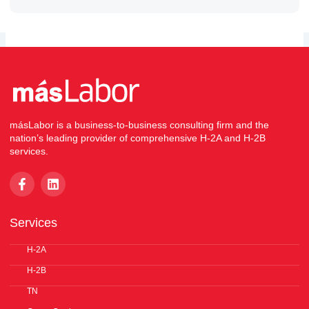
másLabor is a business-to-business consulting firm and the
nation’s leading provider of comprehensive H-2A and H-2B
services.
F
L
a
i
c
n
e
k
Services
b
e
o
d
o
H-2A
i
k
n
H-2B
-
f
TN