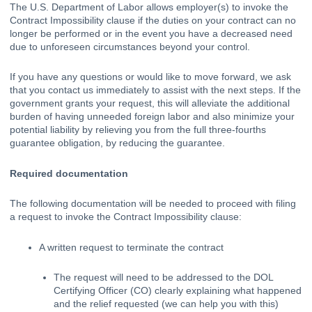
The U.S. Department of Labor allows employer(s) to invoke the 
Contract Impossibility clause
 if the duties on your contract can no 
longer be performed or in the event you have a decreased need 
due to unforeseen circumstances beyond your control. 
If you have any questions or would like to move forward, we ask 
that you 
contact us immediately
 to assist with the next steps. If the 
government grants your request, this will alleviate the additional 
burden of having unneeded foreign labor and also minimize your 
potential liability by relieving you from the full three-fourths 
guarantee obligation, by reducing the guarantee.
Required documentation
The following documentation will be needed to proceed with filing 
a request to invoke the Contract Impossibility clause:
A written request to terminate the contract
The request will need to be addressed to the DOL 
Certifying Officer (CO) clearly explaining what happened 
and the relief requested (we can help you with this)