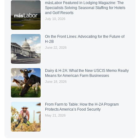
másLabor Featured in Lodging Magazine: The
Specialists Solving Seasonal Staffing for Hotels
and Golf Resorts
July 10, 2026
On the Front Lines: Advocating for the Future of
H-2B
June 22, 2026
Dairy & H-2A: What the New USCIS Memo Really
Means for American Farm Businesses
June 18, 2026
From Farm to Table: How the H-2A Program
Protects America’s Food Security
May 21, 2026