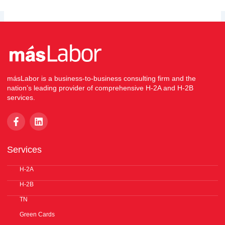
másLabor is a business-to-business consulting firm and the
nation’s leading provider of comprehensive H-2A and H-2B
services.
F
L
a
i
c
n
e
k
Services
b
e
o
d
o
H-2A
i
k
n
H-2B
-
f
TN
Green Cards