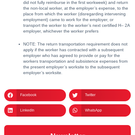
did not fully reimburse in the first workweek) and return 
the non-local worker, at the employer’s expense, to the 
place from which the worker (disregarding intervening 
employment) came to work for the employer, or 
transport the worker to the worker’s next certified H– 2A 
employer, whichever the worker prefers
﻿NOTE: The return transportation requirement does not 
apply if the worker has contracted with a subsequent 
employer who has agreed to provide or pay for the 
workers transportation and subsistence expenses from 
the present employer’s worksite to the subsequent 
employer’s worksite. 
Facebook
Twitter
LinkedIn
WhatsApp