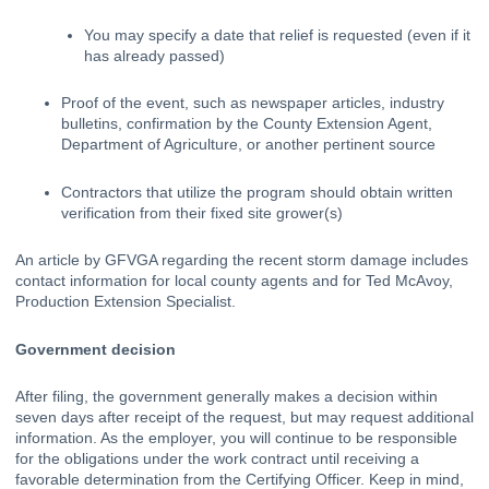
You may specify a date that relief is requested (even if it 
has already passed)
Proof of the event, such as newspaper articles, industry 
bulletins, confirmation by the County Extension Agent, 
Department of Agriculture, or another pertinent source
Contractors that utilize the program should obtain written 
verification from their fixed site grower(s)
An article by GFVGA
regarding the recent storm damage includes 
contact information for local county agents and for Ted McAvoy, 
Production Extension Specialist.
Government decision
After filing, the government generally makes a decision within 
seven days after receipt of the request, but may request additional 
information. As the employer, you will continue to be responsible 
for the obligations under the work contract until receiving a 
favorable determination from the Certifying Officer. Keep in mind, 