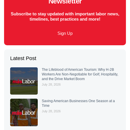
Newsletter
Subscribe to stay updated with important labor news,
timelines, best practices and more!
Sign Up
Latest Post
The Lifeblood of American Tourism: Why H-2B
Workers Are Non-Negotiable for Golf, Hospitality,
and the Drive Market Boom
July 28, 2026
Saving American Businesses One Season at a
Time
July 28, 2026