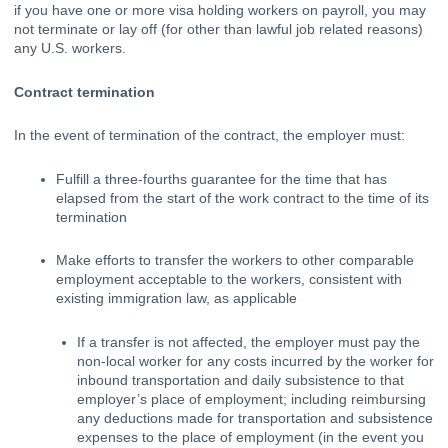
if you have one or more visa holding workers on payroll, you may 
not terminate or lay off (for other than lawful job related reasons) 
any U.S. workers. 
Contract termination
In the event of termination of the contract, the employer must:
Fulfill a 
three-fourths guarantee
for the time that has 
elapsed from the start of the work contract to the time of its 
termination
Make efforts to transfer the workers to other comparable 
employment acceptable to the workers, consistent with 
existing immigration law, as applicable
If a transfer is not affected, the employer must pay the 
non-local worker for any costs incurred by the worker for 
inbound transportation and daily subsistence to that 
employer’s place of employment; including reimbursing 
any deductions made for transportation and subsistence 
expenses to the place of employment (in the event you 