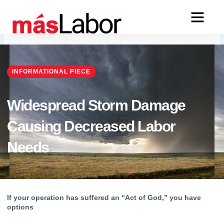
Skip
to
content
INFORMATIONAL PIECE
Widespread Storm Damage
Causing Decreased Labor
Needs
If your operation has suffered an “Act of God,” you have 
options