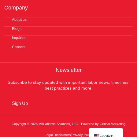
Company
About us
Blogs
Inquiries
Careers
Newsletter
Subscribe to stay updated with important labor news, timelines,
best practices and more!
Sign Up
Copyright © 2026 Mid-Atlantic Solutions, LLC - Powered by Critical Marketing
Español
Legal Disclaimers
Privacy Policy
English