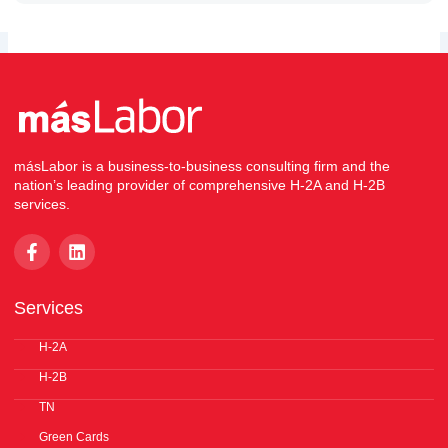
másLabor is a business-to-business consulting firm and the
nation’s leading provider of comprehensive H-2A and H-2B
services.
F
L
a
i
c
n
e
k
Services
b
e
o
d
o
H-2A
i
k
n
H-2B
-
f
TN
Green Cards