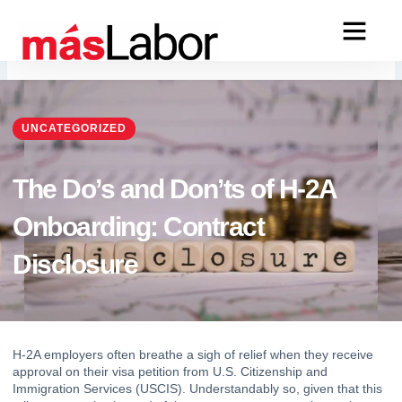
Skip
to
content
UNCATEGORIZED
The Do’s and Don’ts of H-2A
Onboarding: Contract
Disclosure
H-2A
 employers often breathe a sigh of relief when they receive 
approval on their visa petition from U.S. Citizenship and 
Immigration Services (USCIS). Understandably so, given that this 