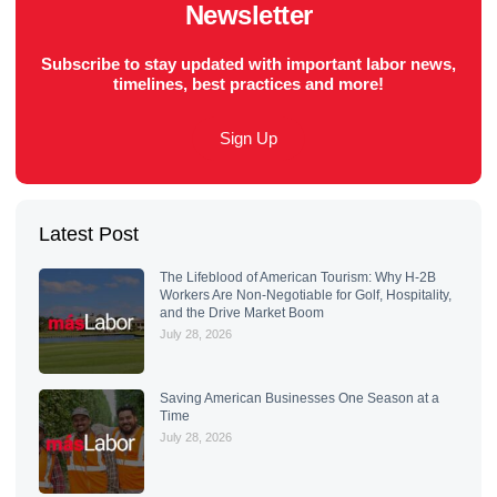
Newsletter
Subscribe to stay updated with important labor news,
timelines, best practices and more!
Sign Up
Latest Post
The Lifeblood of American Tourism: Why H-2B
Workers Are Non-Negotiable for Golf, Hospitality,
and the Drive Market Boom
July 28, 2026
Saving American Businesses One Season at a
Time
July 28, 2026