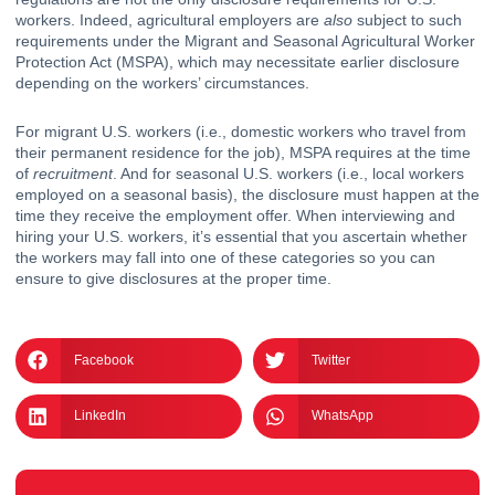
workers. Indeed, agricultural employers are 
also
 subject to such 
requirements under the Migrant and Seasonal Agricultural Worker 
Protection Act (MSPA), which may necessitate earlier disclosure 
depending on the workers’ circumstances.  
For migrant U.S. workers (i.e., domestic workers who travel from 
their permanent residence for the job), MSPA requires at the time 
of 
recruitment
. And for seasonal U.S. workers (i.e., local workers 
employed on a seasonal basis), the disclosure must happen at the 
time they receive the employment offer. When interviewing and 
hiring your U.S. workers, it’s essential that you ascertain whether 
the workers may fall into one of these categories so you can 
ensure to give disclosures at the proper time. 
Facebook
Twitter
LinkedIn
WhatsApp