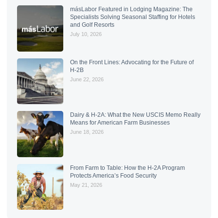
másLabor Featured in Lodging Magazine: The
Specialists Solving Seasonal Staffing for Hotels
and Golf Resorts
July 10, 2026
On the Front Lines: Advocating for the Future of
H-2B
June 22, 2026
Dairy & H-2A: What the New USCIS Memo Really
Means for American Farm Businesses
June 18, 2026
From Farm to Table: How the H-2A Program
Protects America’s Food Security
May 21, 2026