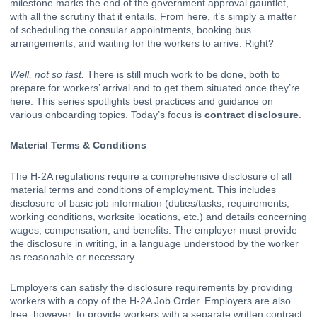
milestone marks the end of the government approval gauntlet, 
with all the scrutiny that it entails. From here, it’s simply a matter 
of scheduling the consular appointments, booking bus 
arrangements, and waiting for the workers to arrive. Right? 
Well, not so fast.
 There is still much work to be done, both to 
prepare for workers’ arrival and to get them situated once they’re 
here. This series spotlights best practices and guidance on 
various onboarding topics. Today’s focus is 
contract disclosure
. 
Material Terms & Conditions
The H-2A regulations require a comprehensive disclosure of all 
material terms and conditions of employment. This includes 
disclosure of basic job information (duties/tasks, requirements, 
working conditions, worksite locations, etc.) and details concerning 
wages, compensation, and benefits. The employer must provide 
the disclosure in writing, in a language understood by the worker 
as reasonable or necessary. 
Employers can satisfy the disclosure requirements by providing 
workers with a copy of the H-2A Job Order. Employers are also 
free, however, to provide workers with a separate written contract, 