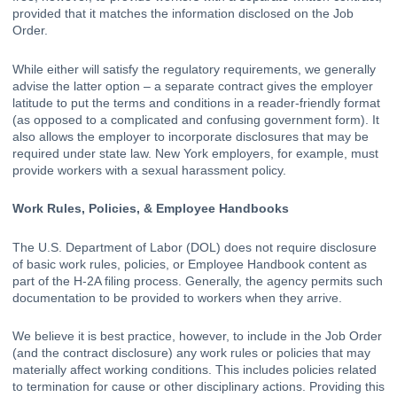
provided that it matches the information disclosed on the Job 
Order.  
While either will satisfy the regulatory requirements, we generally 
advise the latter option – a separate contract gives the employer 
latitude to put the terms and conditions in a reader-friendly format 
(as opposed to a complicated and confusing government form). It 
also allows the employer to incorporate disclosures that may be 
required under state law. New York employers, for example, must 
provide workers with a sexual harassment policy.  
Work Rules, Policies, & Employee Handbooks
The U.S. Department of Labor (DOL) does not require disclosure 
of basic work rules, policies, or Employee Handbook content as 
part of the H-2A filing process. Generally, the agency permits such 
documentation to be provided to workers when they arrive. 
We believe it is best practice, however, to include in the Job Order 
(and the contract disclosure) any work rules or policies that may 
materially affect working conditions. This includes policies related 
to termination for cause or other disciplinary actions. Providing this 