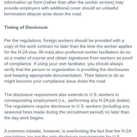
information up front (rather than after the worker arrives) may 
provide employers with additional cover should an unlawful 
termination dispute arise down the road. 
Timing of Disclosure
Per the regulations, foreign workers should be provided with a 
copy of the work contract no later than the time the worker applies 
for the H-2A visa. All másLabor-preferred worker facilitators do so 
as a matter of course and obtain signatures from workers as proof 
of compliance. If using your own facilitator, you should always 
verify that the person or organization is providing the disclosures 
and keeping appropriate documentation. Their failure to do so 
might become your compliance issue down the road. 
The disclosure requirement also extends to U.S. workers in 
corresponding employment (i.e., performing any H-2A job duties). 
The regulations require disclosure to U.S. workers (including any 
seasonal hires made during the recruitment period) no later than 
the day work begins. 
A common mistake, however, is overlooking the fact that the H-2A 
regulations are not the only disclosure requirements for U.S. 