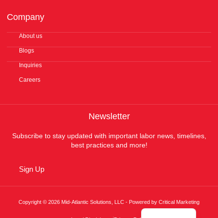
Company
About us
Blogs
Inquiries
Careers
Newsletter
Subscribe to stay updated with important labor news, timelines,
best practices and more!
Sign Up
Copyright © 2026 Mid-Atlantic Solutions, LLC - Powered by Critical Marketing
Español