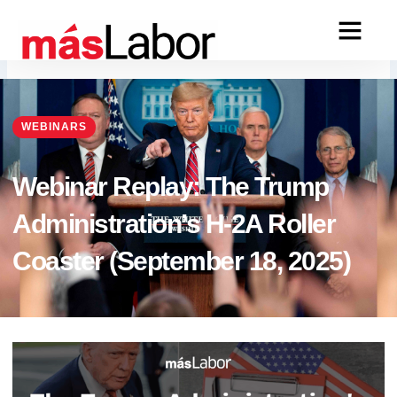
Skip
to
content
WEBINARS
Webinar Replay: The Trump
Administration’s H-2A Roller
Coaster (September 18, 2025)