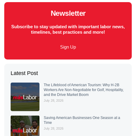
Newsletter
Subscribe to stay updated with important labor news,
timelines, best practices and more!
Sign Up
Latest Post
The Lifeblood of American Tourism: Why H-2B
Workers Are Non-Negotiable for Golf, Hospitality,
and the Drive Market Boom
July 28, 2026
Saving American Businesses One Season at a
Time
July 28, 2026