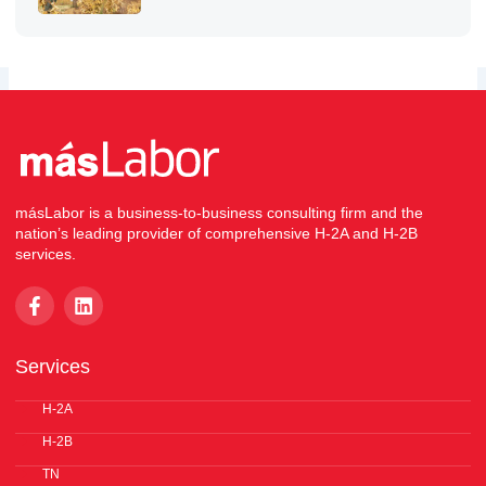
másLabor is a business-to-business consulting firm and the
nation’s leading provider of comprehensive H-2A and H-2B
services.
F
L
a
i
c
n
e
k
Services
b
e
o
d
o
H-2A
i
k
n
H-2B
-
f
TN