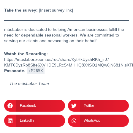
Take the survey:
[Insert survey link]
másLabor is dedicated to helping American businesses fulfill the
need for dependable seasonal workers. We are committed to
serving our clients
and advocating on their behalf.
Watch the Recording:
https://maslabor.zoom.us/rec/share/KytHkUyshRKh_irJ7-
KMT6DyzRb8SIfe6XVHDE9LRcS4MHHQ8X4SO1MQw6jN681N.sXTh
Passcode:
+M265X
— The másLabor Team
Facebook
Twitter
LinkedIn
WhatsApp