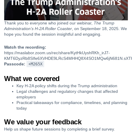
Thank you to everyone who joined our webinar,
The Trump
Administration’s H-2A Roller Coaster
, on September 18, 2025. We
hope you found the session insightful and engaging.
Watch the recording:
https://maslabor.zoom.us/rec/share/KytHkUyshRKh_irJ7-
KMT6DyzRb8SIfe6XVHDE9LRcS4MHHQ8X4SO1MQw6jN681N.sXTh
Passcode:
+M265X
What we covered
Key H-2A policy shifts during the Trump administration
Legal challenges and regulatory changes that affected
employers
Practical takeaways for compliance, timelines, and planning
today
We value your feedback
Help us shape future sessions by completing a brief survey.