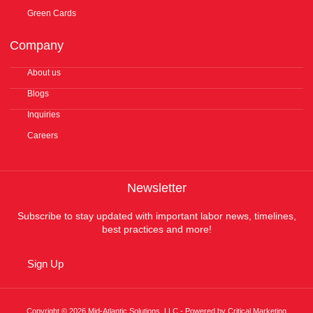
Green Cards
Company
About us
Blogs
Inquiries
Careers
Newsletter
Subscribe to stay updated with important labor news, timelines,
best practices and more!
Sign Up
Copyright © 2026 Mid-Atlantic Solutions, LLC - Powered by Critical Marketing