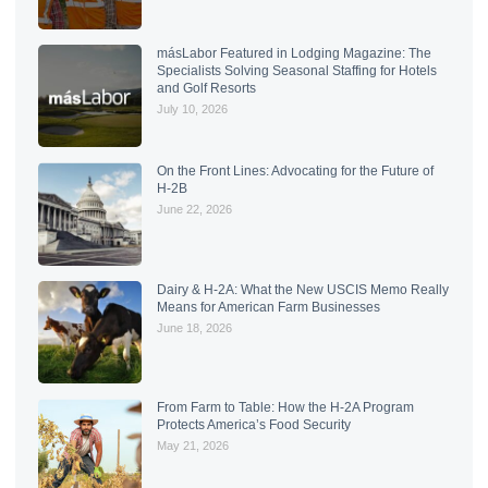
másLabor Featured in Lodging Magazine: The
Specialists Solving Seasonal Staffing for Hotels
and Golf Resorts
July 10, 2026
On the Front Lines: Advocating for the Future of
H-2B
June 22, 2026
Dairy & H-2A: What the New USCIS Memo Really
Means for American Farm Businesses
June 18, 2026
From Farm to Table: How the H-2A Program
Protects America’s Food Security
May 21, 2026