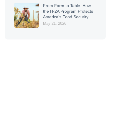
From Farm to Table: How
the H-2A Program Protects
America’s Food Security
May 21, 2026