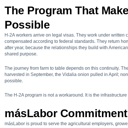
The Program That Make
Possible
H-2A workers arrive on legal visas. They work under written 
compensated according to federal standards. They return h
after year, because the relationships they build with America
shared purpose.
The journey from farm to table depends on this continuity. Th
harvested in September, the Vidalia onion pulled in April; no
possible.
The H-2A program is not a workaround. It is the infrastructure
másLabor Commitment
másLabor is proud to serve the agricultural employers, grow