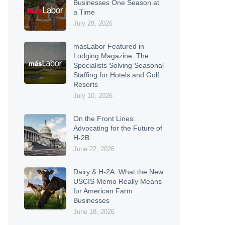
Businesses One Season at
a Time
July 28, 2026
másLabor Featured in
Lodging Magazine: The
Specialists Solving Seasonal
Staffing for Hotels and Golf
Resorts
July 10, 2026
On the Front Lines:
Advocating for the Future of
H-2B
June 22, 2026
Dairy & H-2A: What the New
USCIS Memo Really Means
for American Farm
Businesses
June 18, 2026