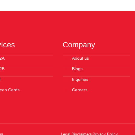
vices
Company
2A
About us
2B
Blogs
N
Inquiries
een Cards
Careers
ng
Legal Disclaimers
Privacy Policy