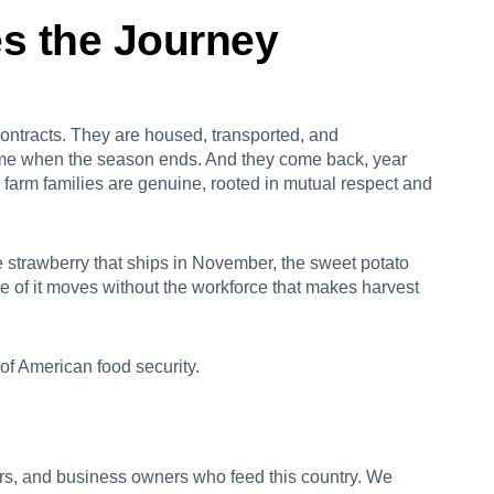
s the Journey
contracts. They are housed, transported, and
ome when the season ends. And they come back, year
n farm families are genuine, rooted in mutual respect and
e strawberry that ships in November, the sweet potato
ne of it moves without the workforce that makes harvest
 of American food security.
ers, and business owners who feed this country. We