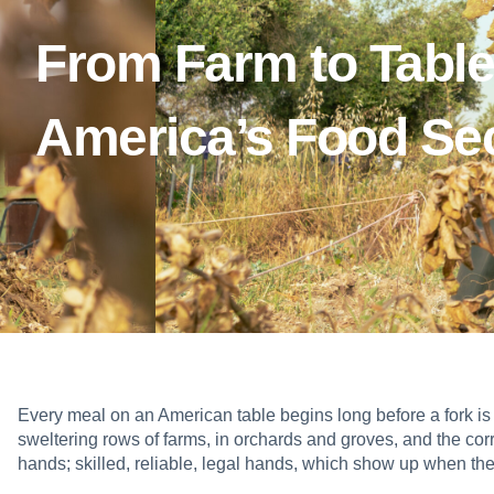
From Farm to Table
America’s Food Sec
Every meal on an American table begins long before a fork is li
sweltering rows of farms, in orchards and groves, and the corr
hands; skilled, reliable, legal hands, which show up when the