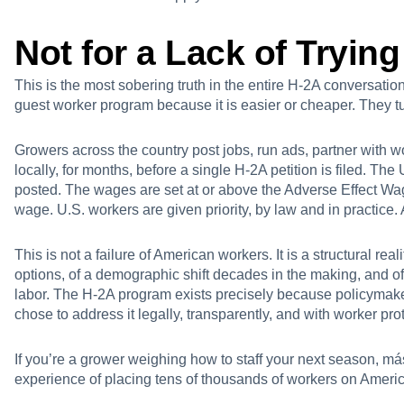
Not for a Lack of Trying
This is the most sobering truth in the entire H-2A conversatio
guest worker program because it is easier or cheaper. They t
Growers across the country post jobs, run ads, partner with w
locally, for months, before a single H-2A petition is filed. Th
posted. The wages are set at or above the Adverse Effect Wa
wage. U.S. workers are given priority, by law and in practice. A
This is not a failure of American workers. It is a structural re
options, of a demographic shift decades in the making, and of
labor. The H-2A program exists precisely because policymake
chose to address it legally, transparently, and with worker prot
If you’re a grower weighing how to staff your next season,
más
experience of placing tens of thousands of workers on Ameri