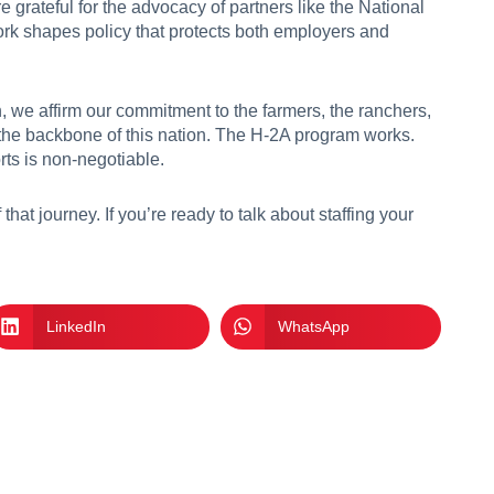
 grateful for the advocacy of partners like the National
ork shapes policy that protects both employers and
we affirm our commitment to the farmers, the ranchers,
the backbone of this nation. The H-2A program works.
rts is non-negotiable.
that journey. If you’re ready to talk about staffing your
LinkedIn
WhatsApp