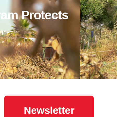
ram Protects
Newsletter