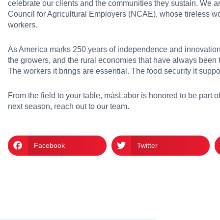
celebrate our clients and the communities they sustain. We are
Council for Agricultural Employers (NCAE), whose tireless w
workers.
As America marks 250 years of independence and innovation, 
the growers, and the rural economies that have always been 
The workers it brings are essential. The food security it suppo
From the field to your table, másLabor is honored to be part of 
next season,
reach out to our team
.
Facebook
Twitter