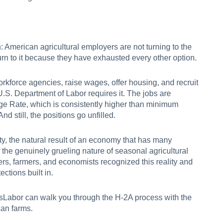
n: American agricultural employers are not turning to the
urn to it because they have exhausted every other option.
orkforce agencies, raise wages, offer housing, and recruit
e U.S. Department of Labor requires it. The jobs are
ge Rate, which is consistently higher than minimum
nd still, the positions go unfilled.
ality, the natural result of an economy that has many
 the genuinely grueling nature of seasonal agricultural
rs, farmers, and economists recognized this reality and
ections built in.
Labor can walk you through the H-2A process
with the
can farms.