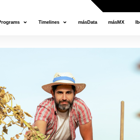
Programs
Timelines
másData
másMX
Ib