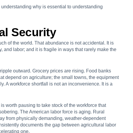
 understanding why is essential to understanding
al Security
h of the world. That abundance is not accidental. It is
, and labor; and it is fragile in ways that rarely make the
 ripple outward. Grocery prices are rising. Food banks
t depend on agriculture; the small towns, the equipment
ly. A workforce shortfall is not an inconvenience. It is a
 is worth pausing to take stock of the workforce that
s sobering. The American labor force is aging. Rural
way from physically demanding, weather-dependent
onsistently documents the gap between agricultural labor
celerating one.