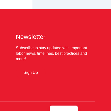
Newsletter
Subscribe to stay updated with important
labor news, timelines, best practices and
more!
Sign Up
Español