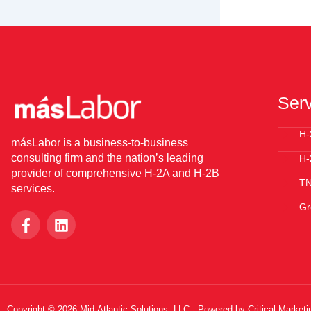
Ser
H-
másLabor is a business-to-business
consulting firm and the nation’s leading
H-
provider of comprehensive H-2A and H-2B
T
services.
Gr
F
L
a
i
c
n
e
k
b
e
o
d
o
i
Copyright © 2026 Mid-Atlantic Solutions, LLC - Powered by Critical Marketi