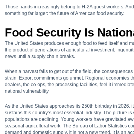
Those hands increasingly belong to H-2A guest workers. And
something far larger: the future of American food security.
Food Security Is Nation
The United States produces enough food to feed itself and muc
the product of generations of agricultural investment, ingenuity
news until a supply chain breaks.
When a harvest fails to get out of the field, the consequences
strain. Export commitments go unmet. Regional economies tha
dealers, the co-ops, the processing facilities, feel it immediate
national vulnerability.
As the United States approaches its 250th birthday in 2026, it
sustains this country’s most essential industry. The picture i
populations are declining. Young workers have gravitated a
seasonal agricultural work. The Bureau of Labor Statistics c
demand and domestic supply. It is not a new trend. It is an ac