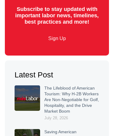
Subscribe to stay updated with
important labor news, timelines,
best practices and more!
Sign Up
Latest Post
The Lifeblood of American
Tourism: Why H-2B Workers
Are Non-Negotiable for Golf,
Hospitality, and the Drive
Market Boom
July 28, 2026
Saving American