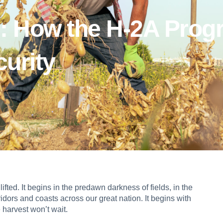
: How the H-2A Prog
urity
fted. It begins in the predawn darkness of fields, in the
idors and coasts across our great nation. It begins with
 harvest won’t wait.