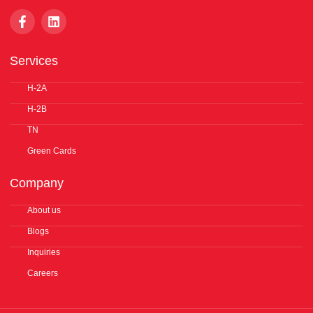
F
L
a
i
c
n
e
k
Services
b
e
o
d
o
H-2A
i
k
n
H-2B
-
f
TN
Green Cards
Company
About us
Blogs
Inquiries
Careers