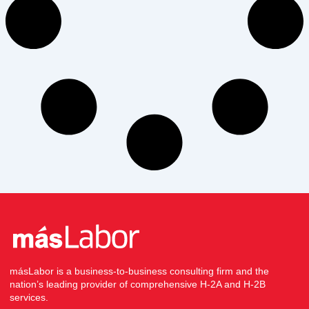
másLabor is a business-to-business consulting firm and the
nation’s leading provider of comprehensive H-2A and H-2B
services.