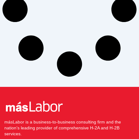
másLabor is a business-to-business consulting firm and the
nation’s leading provider of comprehensive H-2A and H-2B
services.