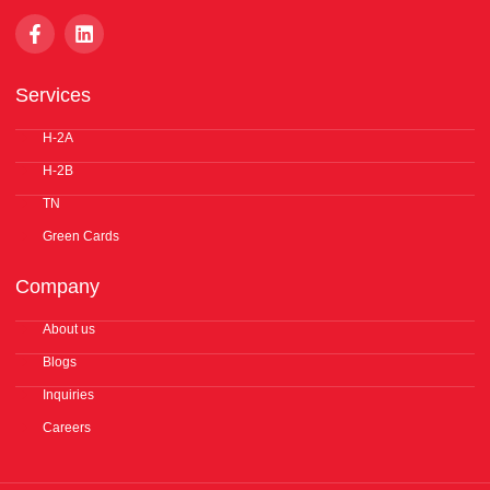
F
L
a
i
c
n
e
k
Services
b
e
o
d
o
H-2A
i
k
n
H-2B
-
f
TN
Green Cards
Company
About us
Blogs
Inquiries
Careers