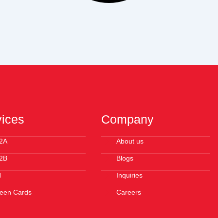
vices
Company
2A
About us
2B
Blogs
N
Inquiries
een Cards
Careers