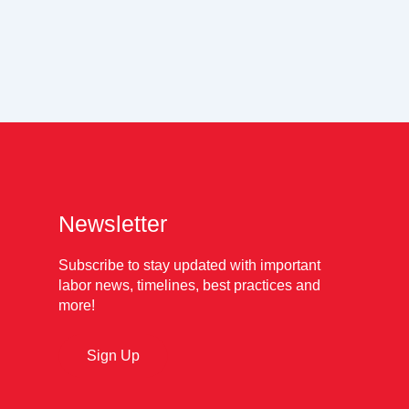
Newsletter
Subscribe to stay updated with important
labor news, timelines, best practices and
more!
Sign Up