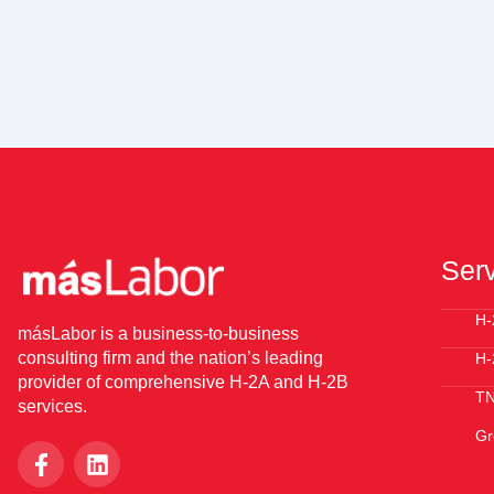
Ser
H-
másLabor is a business-to-business
consulting firm and the nation’s leading
H-
provider of comprehensive H-2A and H-2B
T
services.
Gr
F
L
a
i