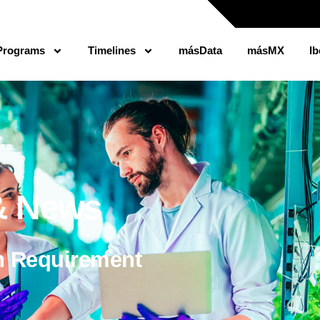
Programs
Timelines
másData
másMX
Ib
 & News
n Requirement