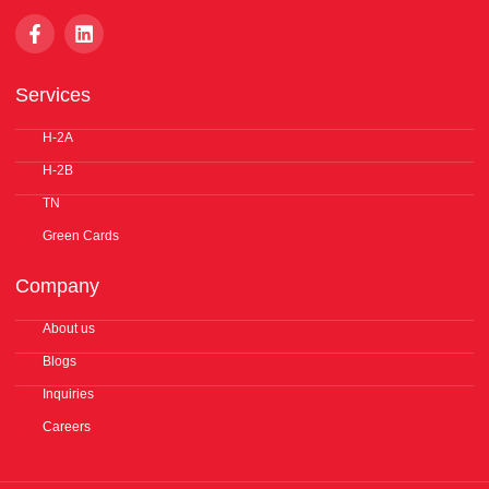
F
L
a
i
c
n
e
k
Services
b
e
o
d
o
H-2A
i
k
n
H-2B
-
f
TN
Green Cards
Company
About us
Blogs
Inquiries
Careers