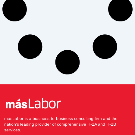
másLabor is a business-to-business consulting firm and the
nation’s leading provider of comprehensive H-2A and H-2B
services.